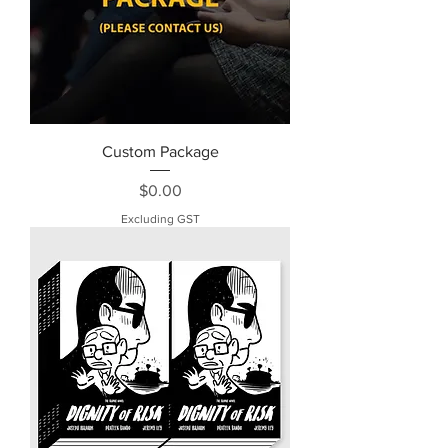
Custom Package
Price
$0.00
Excluding GST