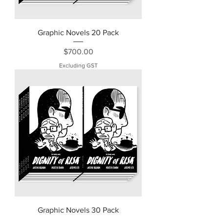
Graphic Novels 20 Pack
Price
$700.00
Excluding GST
Graphic Novels 30 Pack