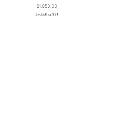
Price
$1,050.00
Excluding GST