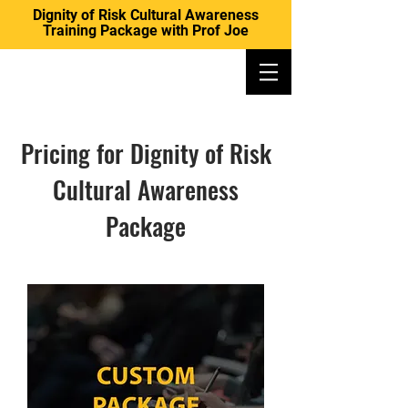
Dignity of Risk Cultural Awareness
Training Package with Prof Joe
DIGNITY OF RISK AUSTRALIA
Pricing for Dignity of Risk
Cultural Awareness
Package